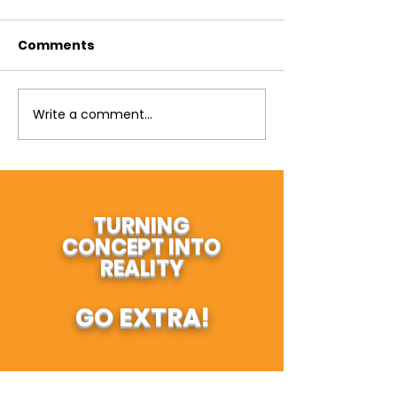
Comments
Write a comment...
TURNING
CONCEPT INTO
REALITY
GO EXTRA!