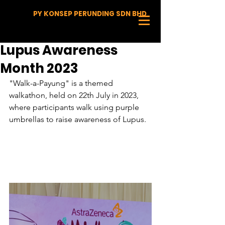
PY KONSEP PERUNDING SDN BHD
Lupus Awareness
Month 2023
"Walk-a-Payung" is a themed 
walkathon, held on 22th July in 2023, 
where participants walk using purple 
umbrellas to raise awareness of Lupus.